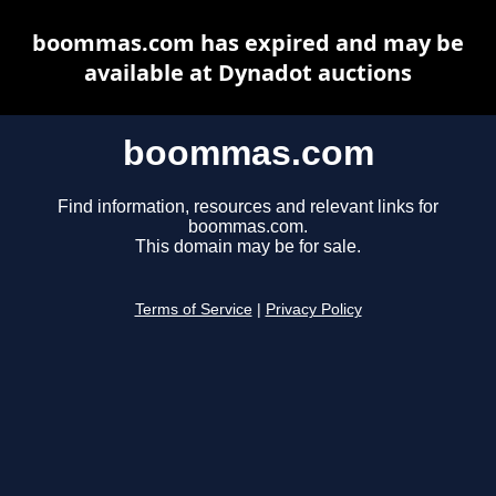
boommas.com has expired and may be
available at Dynadot auctions
boommas.com
Find information, resources and relevant links for
boommas.com.
This domain may be for sale.
Terms of Service
|
Privacy Policy