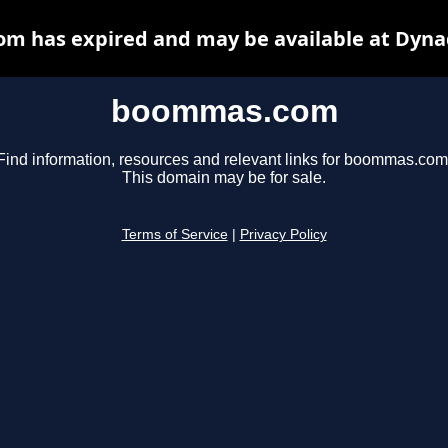
 has expired and may be available at Dyna
boommas.com
Find information, resources and relevant links for boommas.com
This domain may be for sale.
Terms of Service
|
Privacy Policy